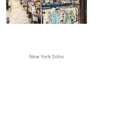
New York Soho