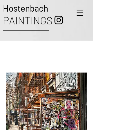
Hostenbach
PAINTINGS