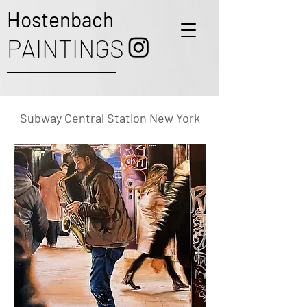
Hostenbach
PAINTINGS
Subway Central Station New York